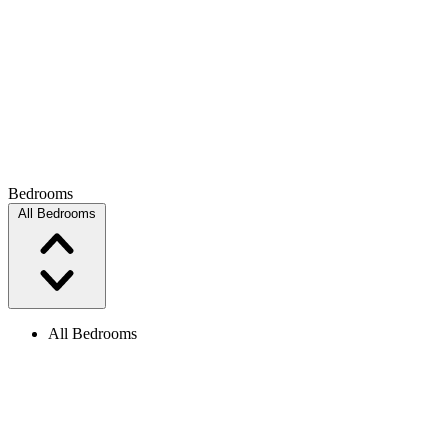
Bedrooms
All Bedrooms
All Bedrooms