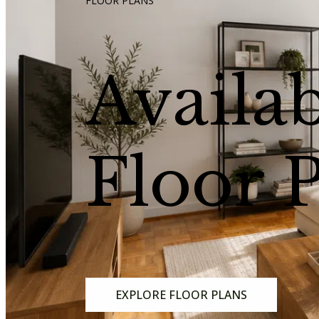
FLOOR PLANS
Availa
Floor 
EXPLORE FLOOR PLANS