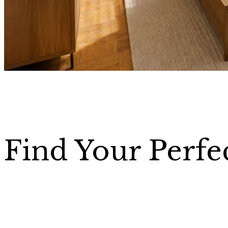
Find Your Perfe