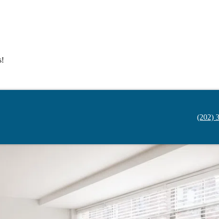
s!
(202) 