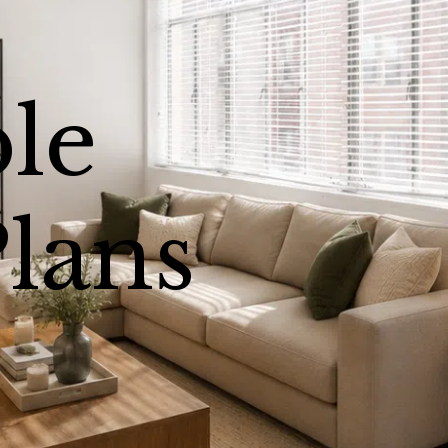
ble
Plans