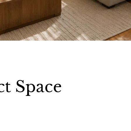
ct Space