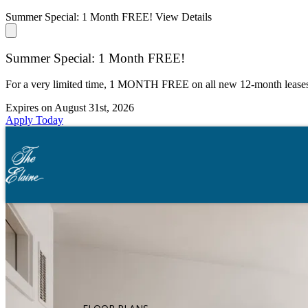
Summer Special: 1 Month FREE!
View Details
Summer Special: 1 Month FREE!
For a very limited time, 1 MONTH FREE on all new 12-month lease
Expires on
August 31st, 2026
Apply Today