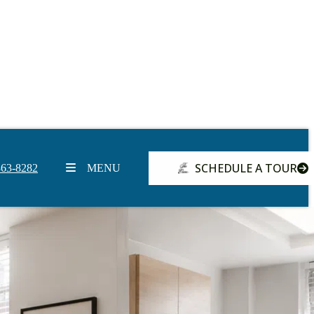
SCHEDULE A TOUR
363-8282
MENU