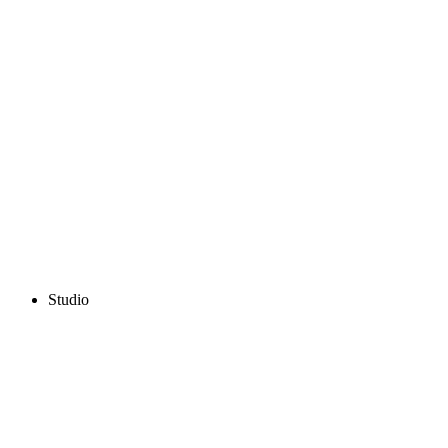
Studio